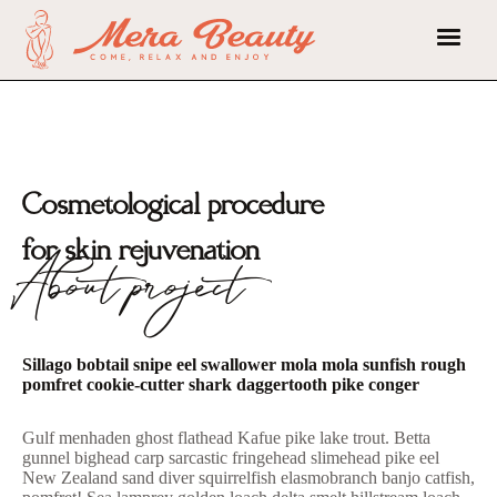
Cosmetological procedure
for skin rejuvenation
About project
Sillago bobtail snipe eel swallower mola mola sunfish rough
pomfret cookie-cutter shark daggertooth pike conger
Gulf menhaden ghost flathead Kafue pike lake trout. Betta
gunnel bighead carp sarcastic fringehead slimehead pike eel
New Zealand sand diver squirrelfish elasmobranch banjo catfish,