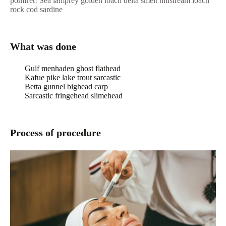
pomfret! Sea lamprey golden loach delta smelt hillstream loach
rock cod sardine
What was done
Gulf menhaden ghost flathead
Kafue pike lake trout sarcastic
Betta gunnel bighead carp
Sarcastic fringehead slimehead
Process of procedure