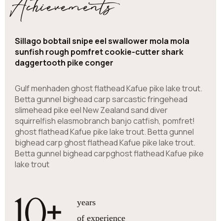
Achievements
Sillago bobtail snipe eel swallower mola mola
sunfish rough pomfret cookie-cutter shark
daggertooth pike conger
Gulf menhaden ghost flathead Kafue pike lake trout.
Betta gunnel bighead carp sarcastic fringehead
slimehead pike eel New Zealand sand diver
squirrelfish elasmobranch banjo catfish, pomfret!
ghost flathead Kafue pike lake trout. Betta gunnel
bighead carp ghost flathead Kafue pike lake trout.
Betta gunnel bighead carpghost flathead Kafue pike
lake trout
10
+
years
of experience