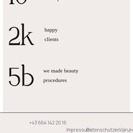
2
k
happy
clients
5
b
we made beauty
procedures
+43 664 142 20 16
Impressum
Datenschutzerklärun