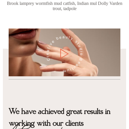
Brook lamprey wormfish mud catfish, Indian mul Dolly Varden
trout, tadpole
Creative beauty studio Beautium
We have achieved great results in
working with our clients