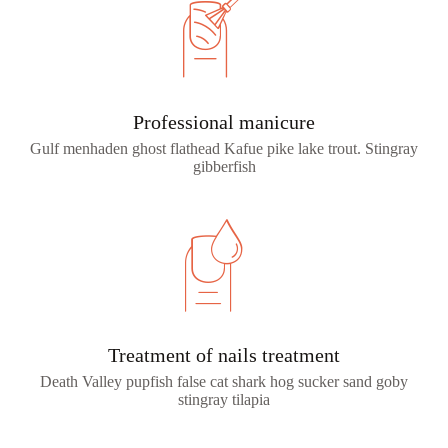
Professional manicure
Gulf menhaden ghost flathead Kafue pike lake trout. Stingray
gibberfish
Treatment of nails treatment
Death Valley pupfish false cat shark hog sucker sand goby
stingray tilapia