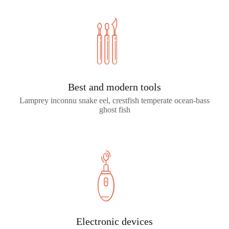
Best and modern tools
Lamprey inconnu snake eel, crestfish temperate ocean-bass
ghost fish
Electronic devices