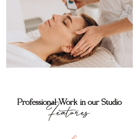
Professional Work in our Studio
Features